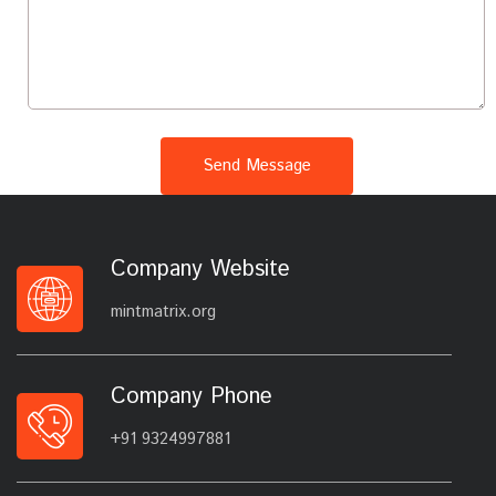
Send Message
Company Website
mintmatrix.org
Company Phone
+91 9324997881