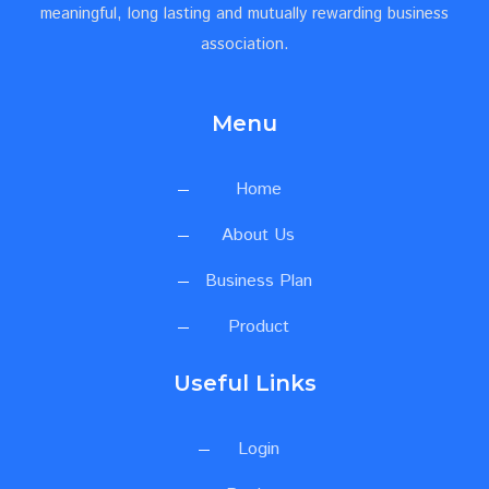
meaningful, long lasting and mutually rewarding business
association.
Menu
Home
About Us
Business Plan
Product
Useful Links
Login