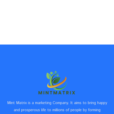
Mint Matrix is a marketing Company. It aims to bring happy
and prosperous life to millions of people by forming