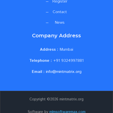
Register
Contact
News
Company Address
Address :
Mumbai
Telephone :
+91 9324997881
Email :
info@mintmatrix.org
Copyright ©
2026 mintmatrix.org
Software by
mlmsoftwaremax.com