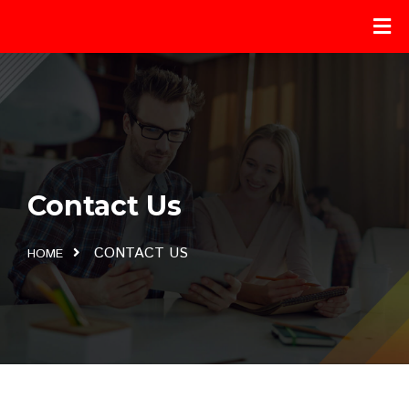
Contact Us
CONTACT US
HOME