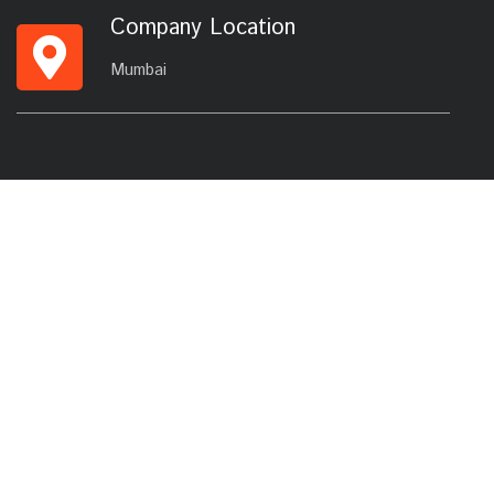
Company Location
Mumbai