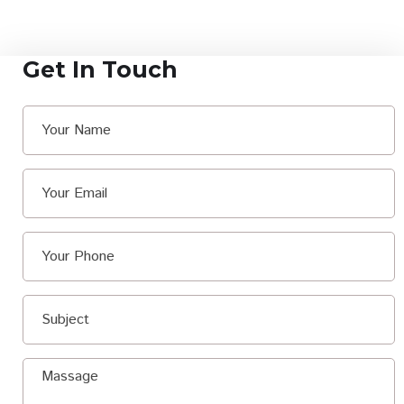
Get In Touch