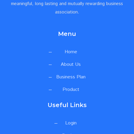
meaningful, long lasting and mutually rewarding business
association.
Menu
Home
About Us
Business Plan
Product
Useful Links
Login