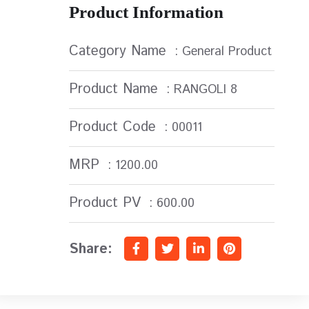
Product Information
Category Name
: General Product
Product Name
: RANGOLI 8
Product Code
: 00011
MRP
: 1200.00
Product PV
: 600.00
Share: