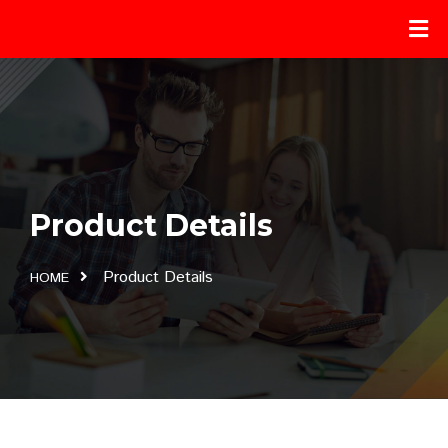
Product Details
Product Details
HOME