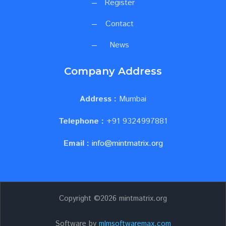
Register
Contact
News
Company Address
Address :
Mumbai
Telephone :
+91 9324997881
Email :
info@mintmatrix.org
Copyright ©
2026 mintmatrix.org
Software by
mlmsoftwaremax.com