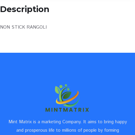
Description
NON STICK RANGOLI
Mint Matrix is a marketing Company. It aims to bring happy
and prosperous life to millions of people by forming