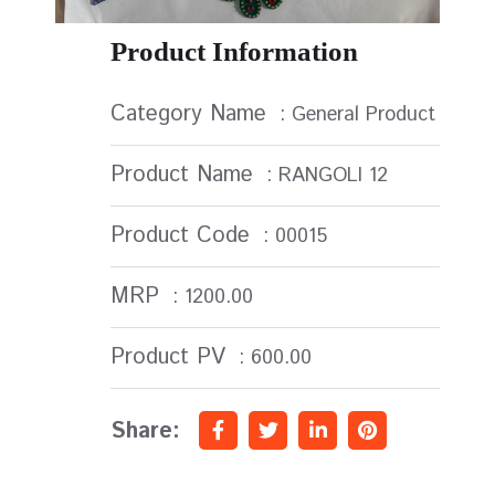
Product Information
Category Name
: General Product
Product Name
: RANGOLI 12
Product Code
: 00015
MRP
: 1200.00
Product PV
: 600.00
Share: