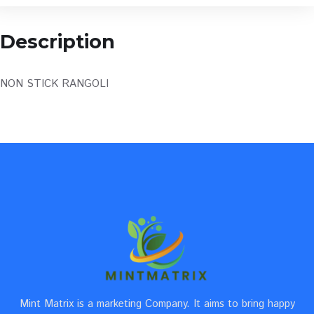
Description
NON STICK RANGOLI
Mint Matrix is a marketing Company. It aims to bring happy