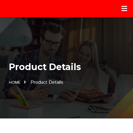
Product Details
Product Details
HOME