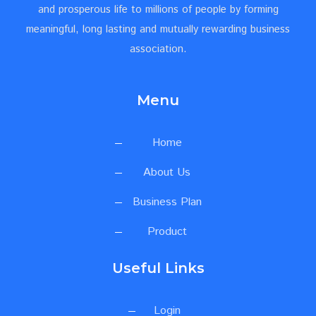
and prosperous life to millions of people by forming
meaningful, long lasting and mutually rewarding business
association.
Menu
Home
About Us
Business Plan
Product
Useful Links
Login