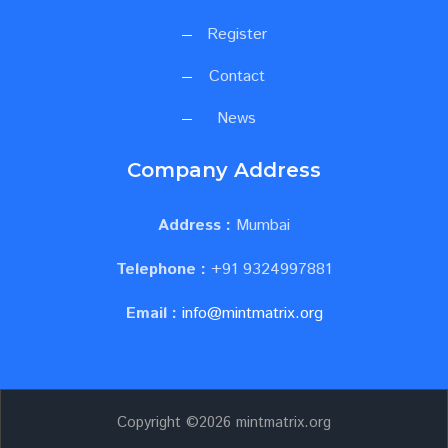
Register
Contact
News
Company Address
Address :
Mumbai
Telephone :
+91 9324997881
Email :
info@mintmatrix.org
Copyright ©
2026 mintmatrix.org