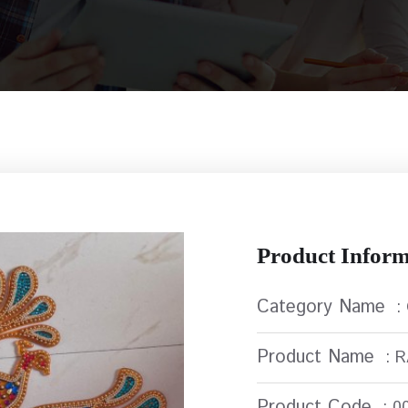
Product Inform
Category Name
:
Product Name
: 
Product Code
: 0