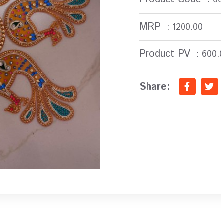
MRP
: 1200.00
Product PV
: 600.
Share: