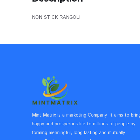
NON STICK RANGOLI
Mint Matrix is a marketing Company. It aims to brin
happy and prosperous life to millions of people by
forming meaningful, long lasting and mutually