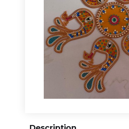
Description