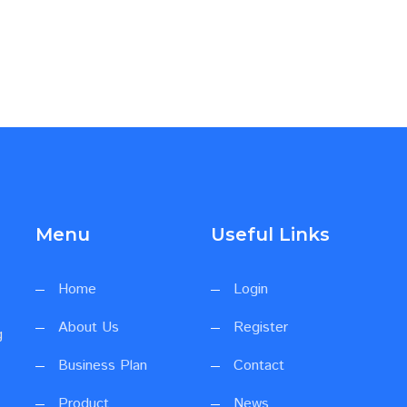
Menu
Useful Links
Home
Login
About Us
Register
g
Business Plan
Contact
Product
News