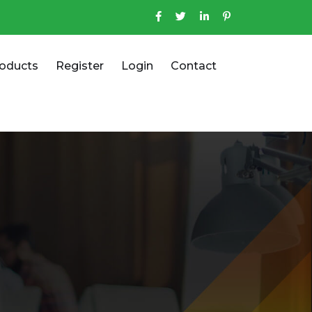
oducts
Register
Login
Contact