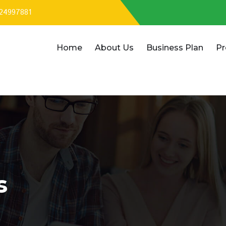
324997881
Home
About Us
Business Plan
Pr
s