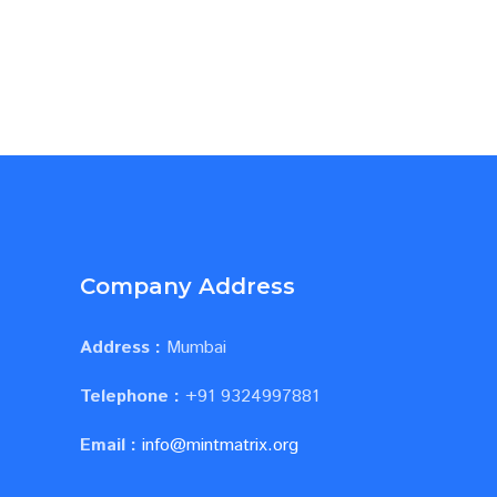
Company Address
Address :
Mumbai
Telephone :
+91 9324997881
Email :
info@mintmatrix.org