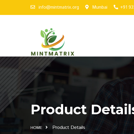
info@mintmatrix.org
Mumbai
+91 9
Product Detail
Product Details
HOME