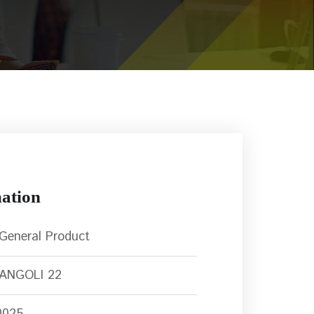
ation
 General Product
RANGOLI 22
0025