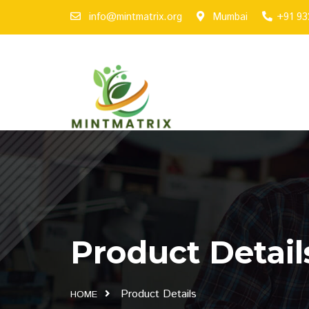
info@mintmatrix.org
Mumbai
+91 9
Product Detail
Product Details
HOME