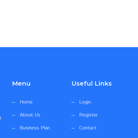
Menu
Useful Links
Home
Login
About Us
Register
g
Business Plan
Contact