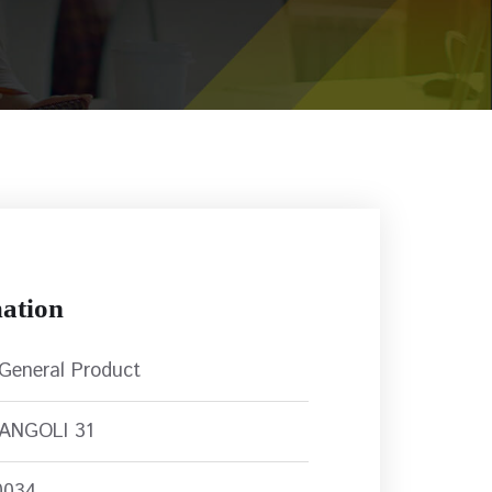
ation
 General Product
RANGOLI 31
0034