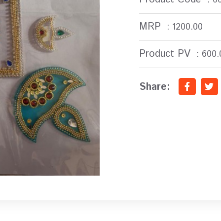
MRP
: 1200.00
Product PV
: 600.
Share: