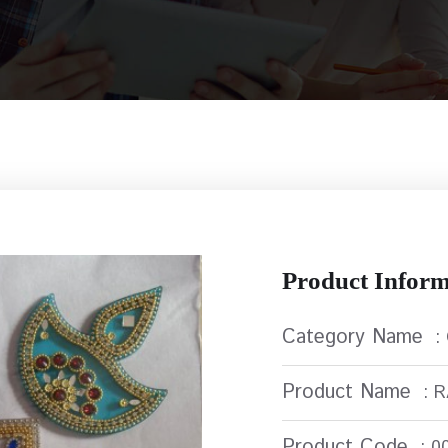
Product Inform
Category Name
:
Product Name
: 
Product Code
: 0