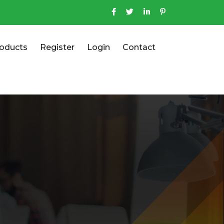
oducts
Register
Login
Contact