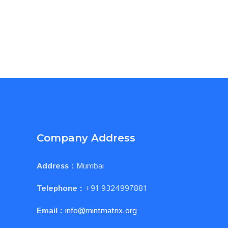
Company Address
Address :
Mumbai
Telephone :
+91 9324997881
Email :
info@mintmatrix.org