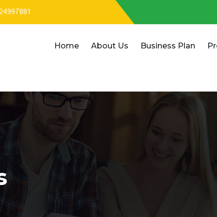
324997881
Home
About Us
Business Plan
Pr
s