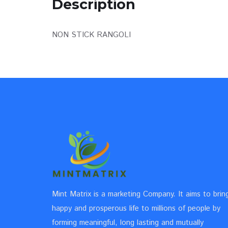
Description
NON STICK RANGOLI
Mint Matrix is a marketing Company. It aims to brin
happy and prosperous life to millions of people by
forming meaningful, long lasting and mutually