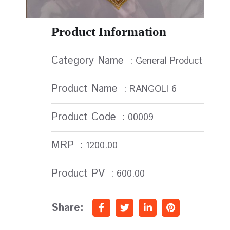
Product Information
Category Name
: General Product
Product Name
: RANGOLI 6
Product Code
: 00009
MRP
: 1200.00
Product PV
: 600.00
Share: