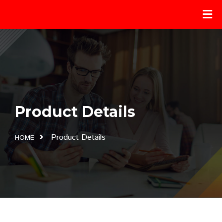
Product Details
Product Details
HOME