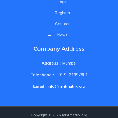
Login
Register
Contact
News
Company Address
Address :
Mumbai
Telephone :
+91 9324997881
Email :
info@mintmatrix.org
Copyright ©
2026 mintmatrix.org