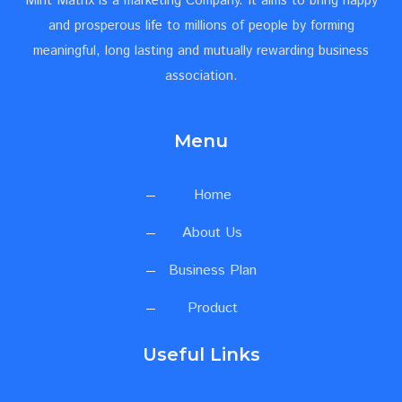
Mint Matrix is a marketing Company. It aims to bring happy
and prosperous life to millions of people by forming
meaningful, long lasting and mutually rewarding business
association.
Menu
Home
About Us
Business Plan
Product
Useful Links