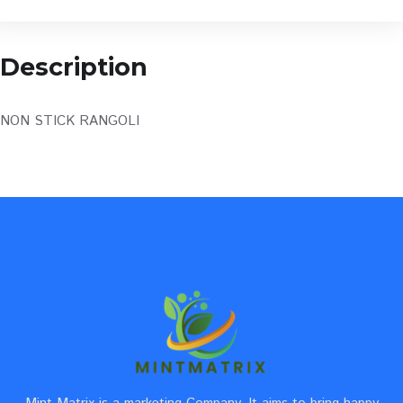
Description
NON STICK RANGOLI